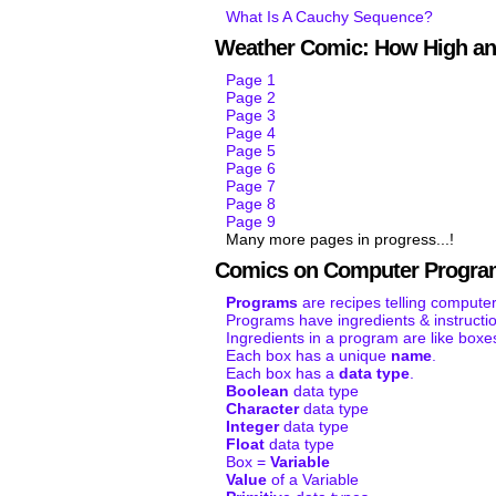
What Is A Cauchy Sequence?
Weather Comic: How High an
Page 1
Page 2
Page 3
Page 4
Page 5
Page 6
Page 7
Page 8
Page 9
Many more pages in progress...!
Comics on Computer Progra
Programs
are recipes telling computer
Programs have ingredients & instructi
Ingredients in a program are like boxe
Each box has a unique
name
.
Each box has a
data type
.
Boolean
data type
Character
data type
Integer
data type
Float
data type
Box =
Variable
Value
of a Variable