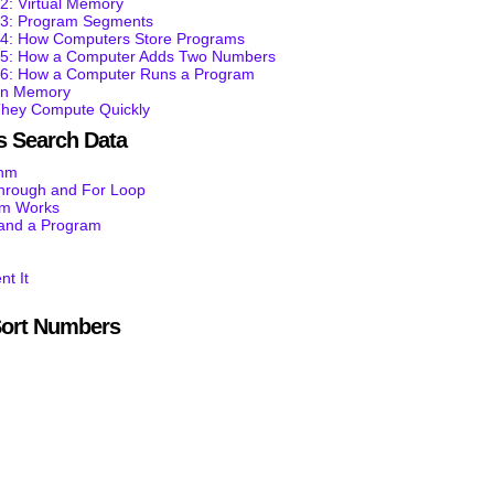
2: Virtual Memory
t 3: Program Segments
t 4: How Computers Store Programs
t 5: How a Computer Adds Two Numbers
t 6: How a Computer Runs a Program
 in Memory
They Compute Quickly
 Search Data
thm
through and For Loop
am Works
tand a Program
nt It
ort Numbers