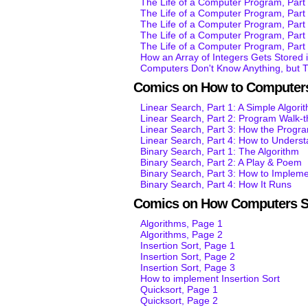
The Life of a Computer Program, Part 
The Life of a Computer Program, Par
The Life of a Computer Program, Par
The Life of a Computer Program, Par
The Life of a Computer Program, Par
How an Array of Integers Gets Stored
Computers Don't Know Anything, but 
Comics on How to Computers
Linear Search, Part 1: A Simple Algori
Linear Search, Part 2: Program Walk-
Linear Search, Part 3: How the Progr
Linear Search, Part 4: How to Unders
Binary Search, Part 1: The Algorithm
Binary Search, Part 2: A Play & Poem
Binary Search, Part 3: How to Impleme
Binary Search, Part 4: How It Runs
Comics on How Computers S
Algorithms, Page 1
Algorithms, Page 2
Insertion Sort, Page 1
Insertion Sort, Page 2
Insertion Sort, Page 3
How to implement Insertion Sort
Quicksort, Page 1
Quicksort, Page 2