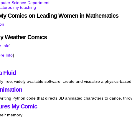
mputer Science Department
eatures my teaching
s My Comics on Leading Women in Mathematics
son
My Weather Comics
 Info
]
re Info
]
a Fluid
ly free, widely available software, create and visualize a physics-based 
Animation
 writing Python code that directs 3D animated characters to dance, thro
ures My Comic
their memory