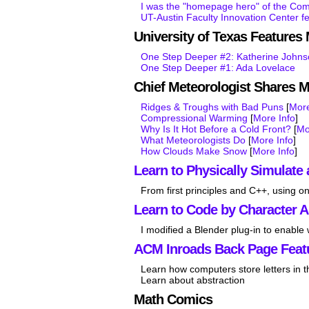
I was the "homepage hero" of the Co
UT-Austin Faculty Innovation Center f
University of Texas Feature
One Step Deeper #2: Katherine John
One Step Deeper #1: Ada Lovelace
Chief Meteorologist Shares 
Ridges & Troughs with Bad Puns
[
More
Compressional Warming
[
More Info
]
Why Is It Hot Before a Cold Front?
[
Mo
What Meteorologists Do
[
More Info
]
How Clouds Make Snow
[
More Info
]
Learn to Physically Simulate 
From first principles and C++, using on
Learn to Code by Character 
I modified a Blender plug-in to enable
ACM Inroads Back Page Feat
Learn how computers store letters in 
Learn about abstraction
Math Comics