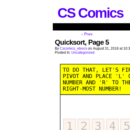
CS Comics
‹ Prev
Quicksort, Page 5
By
Cscomics_etvvcs
on
August 31, 2018
at
10:
Posted In:
Uncategorized