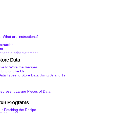
. What are instructions?
ion.
struction.
nt
t and a print statement
tore Data
e to Write the Recipes
ind of Like Us
ata Types to Store Data Using 0s and 1s
epresent Larger Pieces of Data
Run Programs
1: Fetching the Recipe