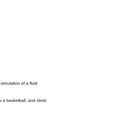
simulation of a fluid
w a basketball, and climb.