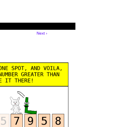
Next ›