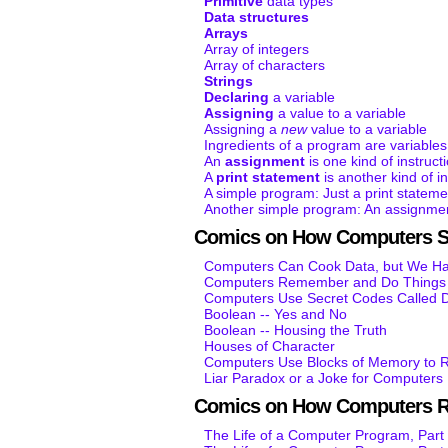
Primitive
data types
Data structures
Arrays
Array of integers
Array of characters
Strings
Declaring
a variable
Assigning
a value to a variable
Assigning a
new
value to a variable
Ingredients of a program are variables
An
assignment
is one kind of instruct
A
print statement
is another kind of in
A simple program: Just a print stateme
Another simple program: An assignmen
Comics on How Computers S
Computers Can Cook Data, but We Hav
Computers Remember and Do Things K
Computers Use Secret Codes Called D
Boolean -- Yes and No
Boolean -- Housing the Truth
Houses of Character
Computers Use Blocks of Memory to R
Liar Paradox or a Joke for Computers
Comics on How Computers 
The Life of a Computer Program, Part 