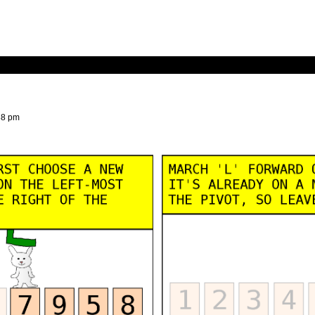
38 pm