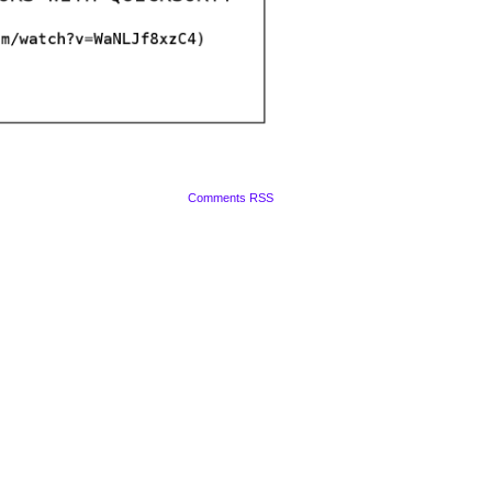
Comments RSS