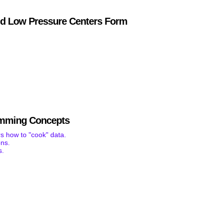
d Low Pressure Centers Form
mming Concepts
s how to "cook" data.
ons.
s.