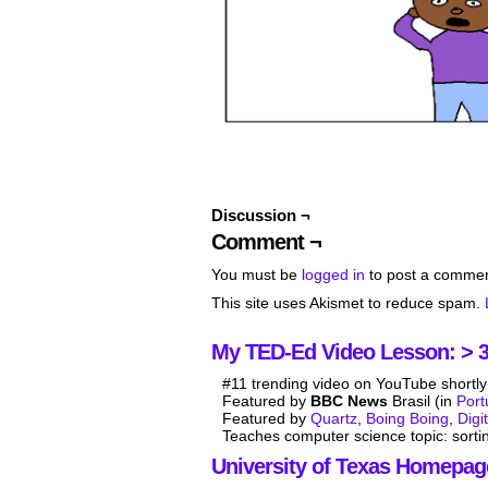
Discussion ¬
Comment ¬
You must be
logged in
to post a commen
This site uses Akismet to reduce spam.
My TED-Ed Video Lesson: > 3.
#11 trending video on YouTube shortly 
Featured by
BBC News
Brasil (in
Por
Featured by
Quartz
,
Boing Boing
,
Digi
Teaches computer science topic: sorti
University of Texas Homepag