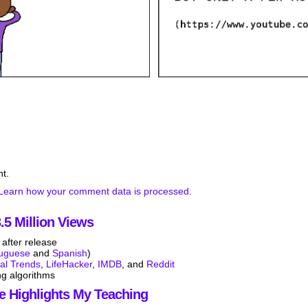
t.
Learn how your comment data is processed.
5 Million Views
after release
tuguese
and
Spanish
)
tal Trends
,
LifeHacker
,
IMDB
, and
Reddit
ng algorithms
e Highlights My Teaching