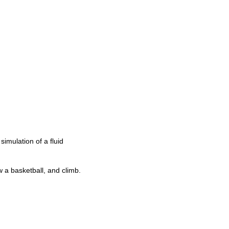
simulation of a fluid
w a basketball, and climb.