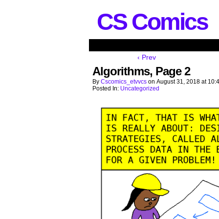
CS Comics
‹ Prev
Algorithms, Page 2
By
Cscomics_etvvcs
on
August 31, 2018
at
10:
Posted In:
Uncategorized