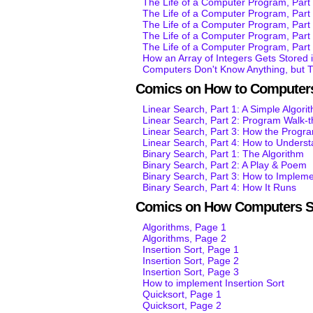
The Life of a Computer Program, Part 
The Life of a Computer Program, Par
The Life of a Computer Program, Par
The Life of a Computer Program, Par
The Life of a Computer Program, Par
How an Array of Integers Gets Stored
Computers Don't Know Anything, but 
Comics on How to Computers
Linear Search, Part 1: A Simple Algori
Linear Search, Part 2: Program Walk-
Linear Search, Part 3: How the Progr
Linear Search, Part 4: How to Unders
Binary Search, Part 1: The Algorithm
Binary Search, Part 2: A Play & Poem
Binary Search, Part 3: How to Impleme
Binary Search, Part 4: How It Runs
Comics on How Computers S
Algorithms, Page 1
Algorithms, Page 2
Insertion Sort, Page 1
Insertion Sort, Page 2
Insertion Sort, Page 3
How to implement Insertion Sort
Quicksort, Page 1
Quicksort, Page 2