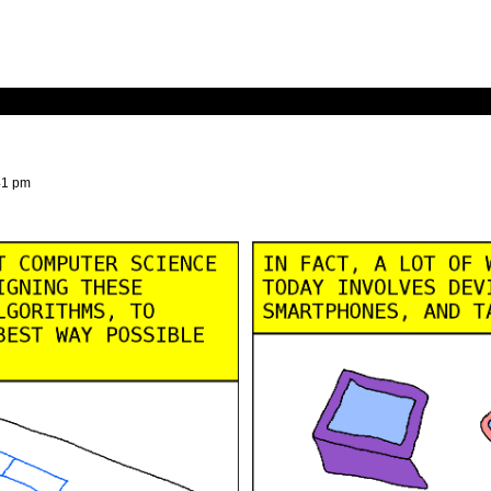
41 pm