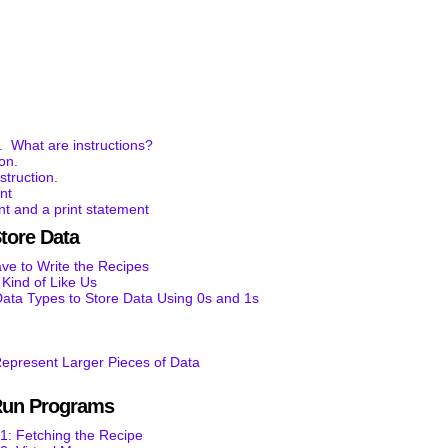
. What are instructions?
ion.
struction.
nt
t and a print statement
tore Data
e to Write the Recipes
ind of Like Us
ata Types to Store Data Using 0s and 1s
epresent Larger Pieces of Data
Run Programs
1: Fetching the Recipe