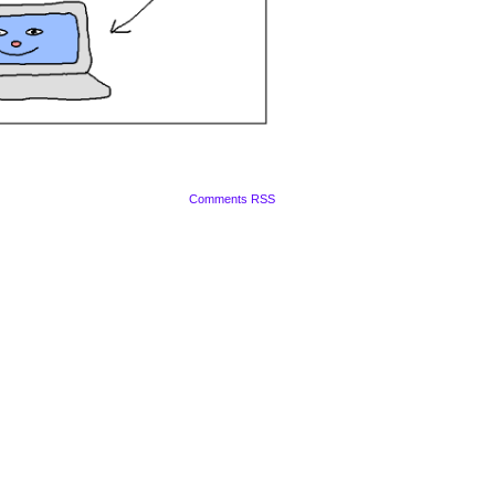
Comments RSS