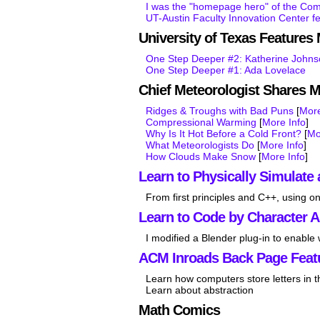
I was the "homepage hero" of the Co
UT-Austin Faculty Innovation Center f
University of Texas Feature
One Step Deeper #2: Katherine John
One Step Deeper #1: Ada Lovelace
Chief Meteorologist Shares 
Ridges & Troughs with Bad Puns
[
More
Compressional Warming
[
More Info
]
Why Is It Hot Before a Cold Front?
[
Mo
What Meteorologists Do
[
More Info
]
How Clouds Make Snow
[
More Info
]
Learn to Physically Simulate 
From first principles and C++, using on
Learn to Code by Character 
I modified a Blender plug-in to enable
ACM Inroads Back Page Feat
Learn how computers store letters in 
Learn about abstraction
Math Comics