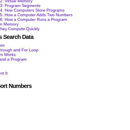
2: Virtual Memory
t 3: Program Segments
t 4: How Computers Store Programs
t 5: How a Computer Adds Two Numbers
t 6: How a Computer Runs a Program
 in Memory
They Compute Quickly
 Search Data
thm
through and For Loop
am Works
tand a Program
nt It
ort Numbers