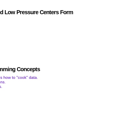
d Low Pressure Centers Form
mming Concepts
s how to "cook" data.
ons.
s.