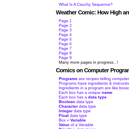
What Is A Cauchy Sequence?
Weather Comic: How High an
Page 1
Page 2
Page 3
Page 4
Page 5
Page 6
Page 7
Page 8
Page 9
Many more pages in progress...!
Comics on Computer Progra
Programs
are recipes telling computer
Programs have ingredients & instructi
Ingredients in a program are like boxe
Each box has a unique
name
.
Each box has a
data type
.
Boolean
data type
Character
data type
Integer
data type
Float
data type
Box =
Variable
Value
of a Variable