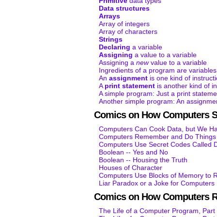
Primitive
data types
Data structures
Arrays
Array of integers
Array of characters
Strings
Declaring
a variable
Assigning
a value to a variable
Assigning a
new
value to a variable
Ingredients of a program are variables
An
assignment
is one kind of instruct
A
print statement
is another kind of in
A simple program: Just a print stateme
Another simple program: An assignmen
Comics on How Computers S
Computers Can Cook Data, but We Hav
Computers Remember and Do Things K
Computers Use Secret Codes Called D
Boolean -- Yes and No
Boolean -- Housing the Truth
Houses of Character
Computers Use Blocks of Memory to R
Liar Paradox or a Joke for Computers
Comics on How Computers 
The Life of a Computer Program, Part 