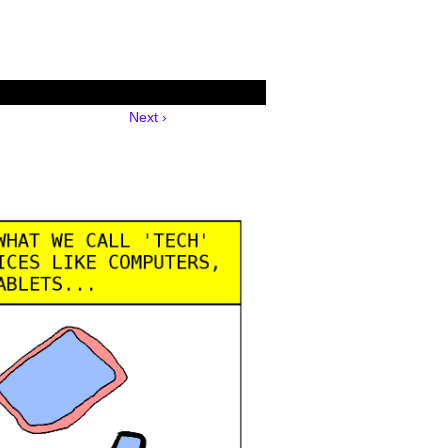
Next ›