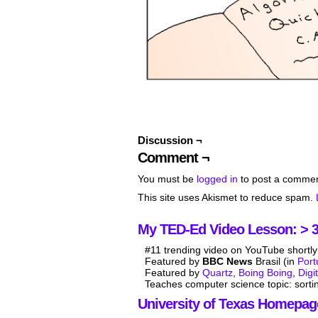
Discussion ¬
Comment ¬
You must be
logged in
to post a commen
This site uses Akismet to reduce spam.
My TED-Ed Video Lesson: > 3.
#11 trending video on YouTube shortly 
Featured by
BBC News
Brasil (in
Por
Featured by
Quartz
,
Boing Boing
,
Digi
Teaches computer science topic: sorti
University of Texas Homepag