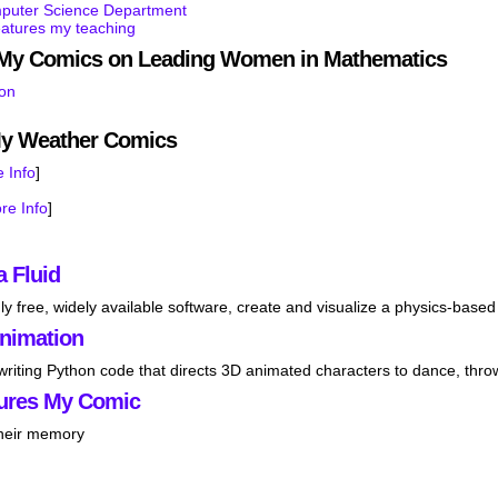
mputer Science Department
eatures my teaching
s My Comics on Leading Women in Mathematics
son
My Weather Comics
 Info
]
re Info
]
a Fluid
ly free, widely available software, create and visualize a physics-based 
Animation
 writing Python code that directs 3D animated characters to dance, thro
ures My Comic
their memory