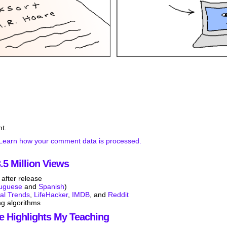
t.
Learn how your comment data is processed.
5 Million Views
after release
tuguese
and
Spanish
)
tal Trends
,
LifeHacker
,
IMDB
, and
Reddit
ng algorithms
e Highlights My Teaching