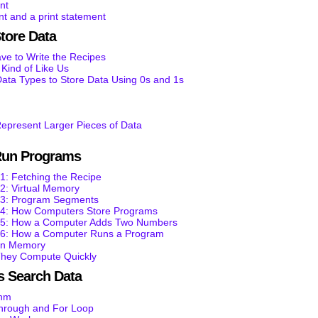
nt
t and a print statement
tore Data
e to Write the Recipes
ind of Like Us
ata Types to Store Data Using 0s and 1s
epresent Larger Pieces of Data
Run Programs
1: Fetching the Recipe
2: Virtual Memory
t 3: Program Segments
t 4: How Computers Store Programs
t 5: How a Computer Adds Two Numbers
t 6: How a Computer Runs a Program
 in Memory
They Compute Quickly
 Search Data
thm
through and For Loop