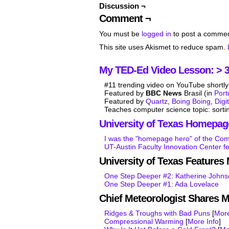
Discussion ¬
Comment ¬
You must be
logged in
to post a commen
This site uses Akismet to reduce spam.
My TED-Ed Video Lesson: > 3.
#11 trending video on YouTube shortly 
Featured by
BBC News
Brasil (in
Por
Featured by
Quartz
,
Boing Boing
,
Digi
Teaches computer science topic: sorti
University of Texas Homepag
I was the "homepage hero" of the Co
UT-Austin Faculty Innovation Center f
University of Texas Feature
One Step Deeper #2: Katherine John
One Step Deeper #1: Ada Lovelace
Chief Meteorologist Shares 
Ridges & Troughs with Bad Puns
[
More
Compressional Warming
[
More Info
]