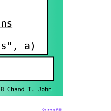
Comments RSS