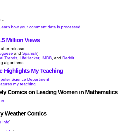
t.
Learn how your comment data is processed.
5 Million Views
after release
tuguese
and
Spanish
)
tal Trends
,
LifeHacker
,
IMDB
, and
Reddit
ng algorithms
e Highlights My Teaching
mputer Science Department
eatures my teaching
s My Comics on Leading Women in Mathematics
son
My Weather Comics
 Info
]