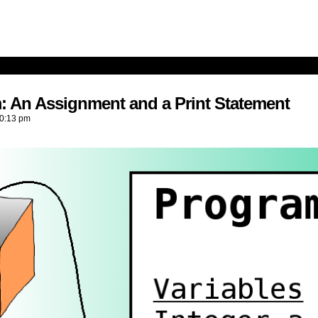
: An Assignment and a Print Statement
0:13 pm