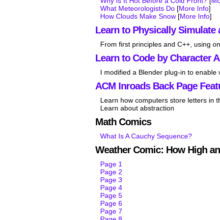
Why Is It Hot Before a Cold Front?
[
Mo
What Meteorologists Do
[
More Info
]
How Clouds Make Snow
[
More Info
]
Learn to Physically Simulate 
From first principles and C++, using on
Learn to Code by Character 
I modified a Blender plug-in to enable
ACM Inroads Back Page Feat
Learn how computers store letters in 
Learn about abstraction
Math Comics
What Is A Cauchy Sequence?
Weather Comic: How High an
Page 1
Page 2
Page 3
Page 4
Page 5
Page 6
Page 7
Page 8