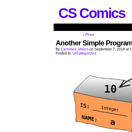
CS Comics
‹ Prev
Another Simple Program
By
Cscomics_etvvcs
on
September 7, 2018
at
1
Posted In:
Uncategorized