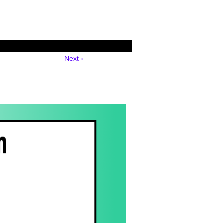
Next ›