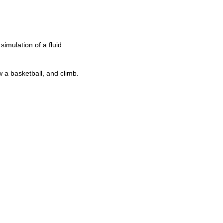
simulation of a fluid
w a basketball, and climb.