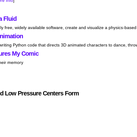
re Info
]
a Fluid
ly free, widely available software, create and visualize a physics-based 
Animation
 writing Python code that directs 3D animated characters to dance, thro
ures My Comic
their memory
d Low Pressure Centers Form