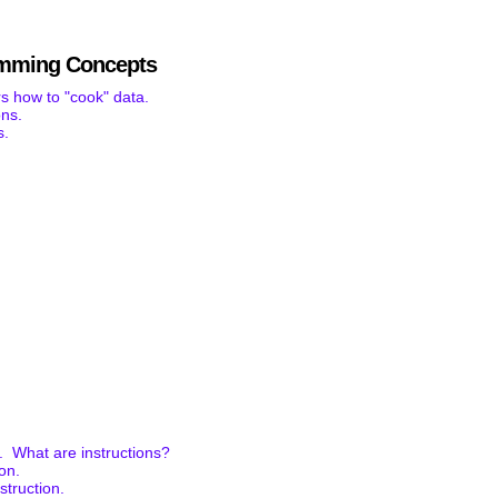
mming Concepts
s how to "cook" data.
ons.
s.
. What are instructions?
ion.
struction.