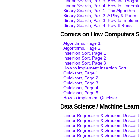
Linear Search, Part 3: How the Progr
Linear Search, Part 4: How to Unders
Binary Search, Part 1: The Algorithm
Binary Search, Part 2: A Play & Poem
Binary Search, Part 3: How to Impleme
Binary Search, Part 4: How It Runs
Comics on How Computers S
Algorithms, Page 1
Algorithms, Page 2
Insertion Sort, Page 1
Insertion Sort, Page 2
Insertion Sort, Page 3
How to implement Insertion Sort
Quicksort, Page 1
Quicksort, Page 2
Quicksort, Page 3
Quicksort, Page 4
Quicksort, Page 5
How to implement Quicksort
Data Science / Machine Lear
Linear Regression & Gradient Descent
Linear Regression & Gradient Descent
Linear Regression & Gradient Descent
Linear Regression & Gradient Descent
Linear Regression & Gradient Descent