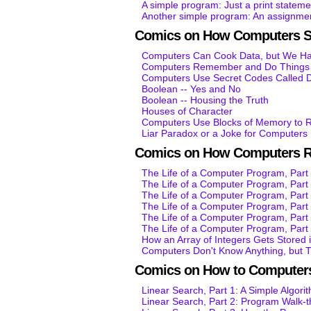
A simple program: Just a print stateme
Another simple program: An assignmen
Comics on How Computers S
Computers Can Cook Data, but We Hav
Computers Remember and Do Things K
Computers Use Secret Codes Called D
Boolean -- Yes and No
Boolean -- Housing the Truth
Houses of Character
Computers Use Blocks of Memory to R
Liar Paradox or a Joke for Computers
Comics on How Computers 
The Life of a Computer Program, Part 
The Life of a Computer Program, Part 
The Life of a Computer Program, Par
The Life of a Computer Program, Par
The Life of a Computer Program, Par
The Life of a Computer Program, Par
How an Array of Integers Gets Stored
Computers Don't Know Anything, but 
Comics on How to Computers
Linear Search, Part 1: A Simple Algori
Linear Search, Part 2: Program Walk-