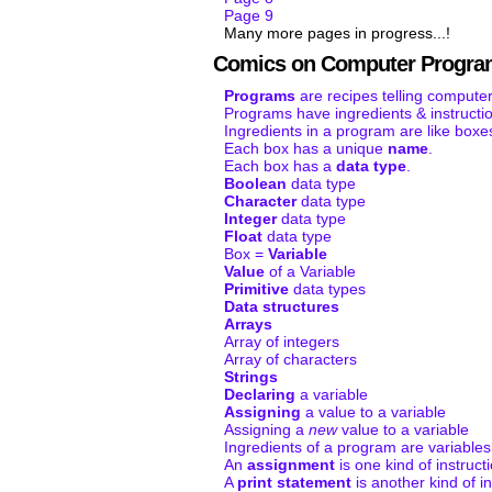
Page 9
Many more pages in progress...!
Comics on Computer Progra
Programs
are recipes telling computer
Programs have ingredients & instructi
Ingredients in a program are like boxe
Each box has a unique
name
.
Each box has a
data type
.
Boolean
data type
Character
data type
Integer
data type
Float
data type
Box =
Variable
Value
of a Variable
Primitive
data types
Data structures
Arrays
Array of integers
Array of characters
Strings
Declaring
a variable
Assigning
a value to a variable
Assigning a
new
value to a variable
Ingredients of a program are variables
An
assignment
is one kind of instruct
A
print statement
is another kind of in