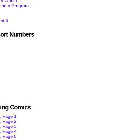
am Works
tand a Program
nt It
ort Numbers
ning Comics
, Page 1
, Page 2
, Page 3
, Page 4
, Page 5