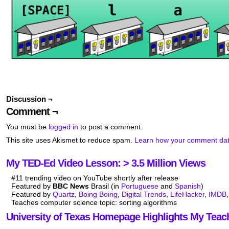
Discussion ¬
Comment ¬
You must be
logged in
to post a comment.
This site uses Akismet to reduce spam.
Learn how your comment dat
My TED-Ed Video Lesson: > 3.5 Million Views
#11 trending video on YouTube shortly after release
Featured by
BBC News
Brasil (in
Portuguese
and
Spanish
)
Featured by
Quartz
,
Boing Boing
,
Digital Trends
,
LifeHacker
,
IMDB
Teaches computer science topic: sorting algorithms
University of Texas Homepage Highlights My Teac