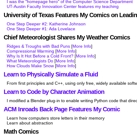
I was the "homepage hero" of the Computer Science Department
UT-Austin Faculty Innovation Center features my teaching
University of Texas Features My Comics on Lead
One Step Deeper #2: Katherine Johnson
One Step Deeper #1: Ada Lovelace
Chief Meteorologist Shares My Weather Comics
Ridges & Troughs with Bad Puns
[
More Info
]
Compressional Warming
[
More Info
]
Why Is It Hot Before a Cold Front?
[
More Info
]
What Meteorologists Do
[
More Info
]
How Clouds Make Snow
[
More Info
]
Learn to Physically Simulate a Fluid
From first principles and C++, using only free, widely available soft
Learn to Code by Character Animation
I modified a Blender plug-in to enable writing Python code that dir
ACM Inroads Back Page Features My Comic
Learn how computers store letters in their memory
Learn about abstraction
Math Comics