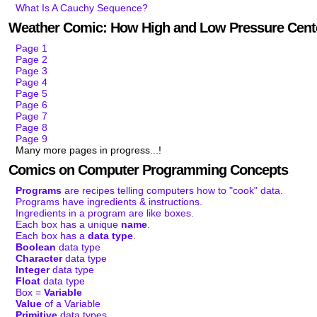
What Is A Cauchy Sequence?
Weather Comic: How High and Low Pressure Cent
Page 1
Page 2
Page 3
Page 4
Page 5
Page 6
Page 7
Page 8
Page 9
Many more pages in progress...!
Comics on Computer Programming Concepts
Programs
are recipes telling computers how to "cook" data.
Programs have ingredients & instructions.
Ingredients in a program are like boxes.
Each box has a unique
name
.
Each box has a
data type
.
Boolean
data type
Character
data type
Integer
data type
Float
data type
Box =
Variable
Value
of a Variable
Primitive
data types