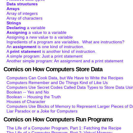
Data structures
Arrays
Array of integers
Array of characters
Strings
Declaring
a variable
Assigning
a value to a variable
Assigning a
new
value to a variable
Ingredients of a program are variables. What are instructions?
An
assignment
is one kind of instruction.
A
print statement
is another kind of instruction.
A simple program: Just a print statement
Another simple program: An assignment and a print statement
Comics on How Computers Store Data
Computers Can Cook Data, but We Have to Write the Recipes
Computers Remember and Do Things Kind of Like Us
Computers Use Secret Codes Called Data Types to Store Data Usi
Boolean -- Yes and No
Boolean -- Housing the Truth
Houses of Character
Computers Use Blocks of Memory to Represent Larger Pieces of D
Liar Paradox or a Joke for Computers
Comics on How Computers Run Programs
The Life of a Computer Program, Part 1: Fetching the Recipe
The Life of a Computer Program, Part 2: Virtual Memory