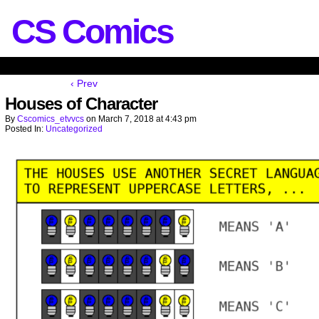
CS Comics
‹ Prev
Houses of Character
By
Cscomics_etvvcs
on
March 7, 2018
at
4:43 pm
Posted In:
Uncategorized