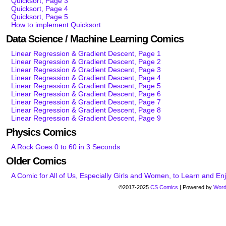
Quicksort, Page 3
Quicksort, Page 4
Quicksort, Page 5
How to implement Quicksort
Data Science / Machine Learning Comics
Linear Regression & Gradient Descent, Page 1
Linear Regression & Gradient Descent, Page 2
Linear Regression & Gradient Descent, Page 3
Linear Regression & Gradient Descent, Page 4
Linear Regression & Gradient Descent, Page 5
Linear Regression & Gradient Descent, Page 6
Linear Regression & Gradient Descent, Page 7
Linear Regression & Gradient Descent, Page 8
Linear Regression & Gradient Descent, Page 9
Physics Comics
A Rock Goes 0 to 60 in 3 Seconds
Older Comics
A Comic for All of Us, Especially Girls and Women, to Learn and E
©2017-2025
CS Comics
|
Powered by
Word