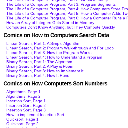
The Life of a Computer Program, Part 3: Program Segments
The Life of a Computer Program, Part 4: How Computers Store Pr
The Life of a Computer Program, Part 5: How a Computer Adds T
The Life of a Computer Program, Part 6: How a Computer Runs a
How an Array of Integers Gets Stored in Memory
Computers Don't Know Anything, but They Compute Quickly
Comics on How to Computers Search Data
Linear Search, Part 1: A Simple Algorithm
Linear Search, Part 2: Program Walk-through and For Loop
Linear Search, Part 3: How the Program Works
Linear Search, Part 4: How to Understand a Program
Binary Search, Part 1: The Algorithm
Binary Search, Part 2: A Play & Poem
Binary Search, Part 3: How to Implement It
Binary Search, Part 4: How It Runs
Comics on How Computers Sort Numbers
Algorithms, Page 1
Algorithms, Page 2
Insertion Sort, Page 1
Insertion Sort, Page 2
Insertion Sort, Page 3
How to implement Insertion Sort
Quicksort, Page 1
Quicksort, Page 2